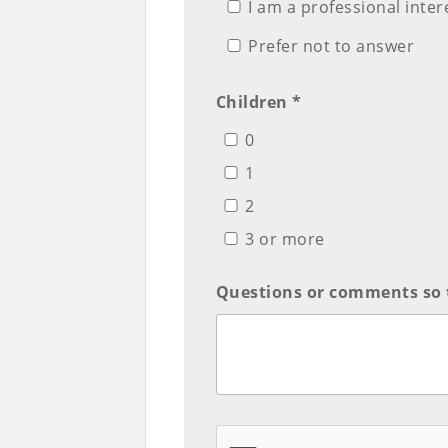
I am a professional inte
Prefer not to answer
Children *
0
1
2
3 or more
Questions or comments so 