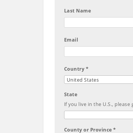
Last Name
Email
Country *
United States
State
If you live in the U.S., please
County or Province *