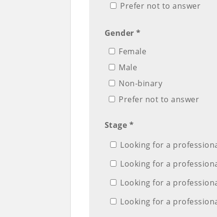
Prefer not to answer
Gender *
Female
Male
Non-binary
Prefer not to answer
Stage *
Looking for a professiona
Looking for a professiona
Looking for a professional
Looking for a professiona