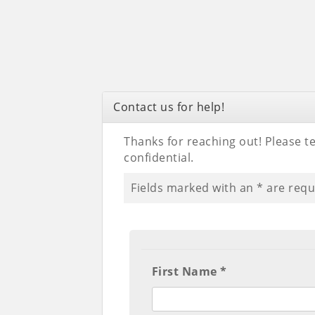
Contact us for help!
Thanks for reaching out! Please tel
confidential.
Fields marked with an
*
are requ
First Name *