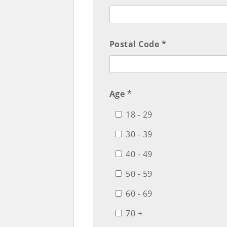
Postal Code *
Age *
18 - 29
30 - 39
40 - 49
50 - 59
60 - 69
70 +