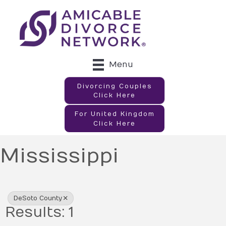
Menu
Divorcing Couples
Click Here
For United Kingdom
Click Here
Mississippi
{Directory Results}
DeSoto County
Results: 1