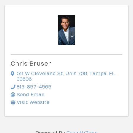
Chris Bruser
511 W Cleveland St
,
Unit 708
,
Tampa
,
FL
33606
813-857-4565
Send Email
Visit Website
Powered By
GrowthZone