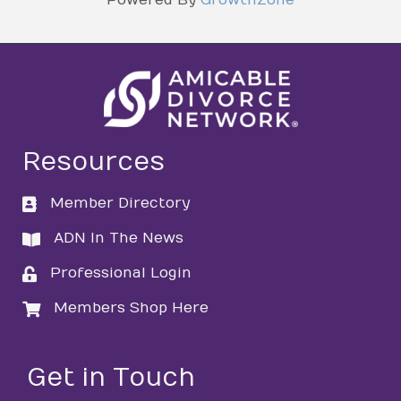
Resources
Member Directory
directory
ADN In The News
directory
Professional Login
login
Members Shop Here
login
Get in Touch