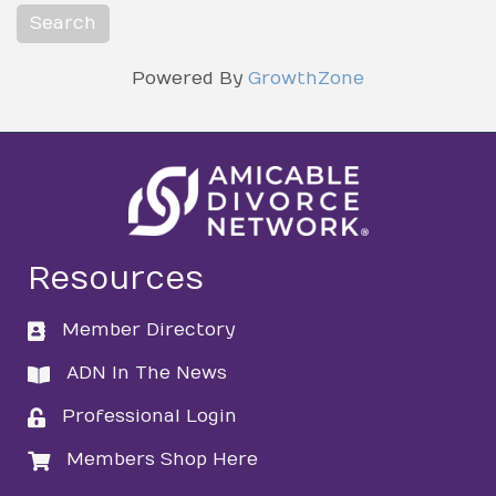
Powered By
GrowthZone
Resources
Member Directory
directory
ADN In The News
directory
Professional Login
login
Members Shop Here
login