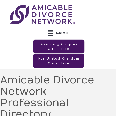
Menu
Divorcing Couples
Click Here
For United Kingdom
Click Here
Amicable Divorce
Network
Professional
Directory