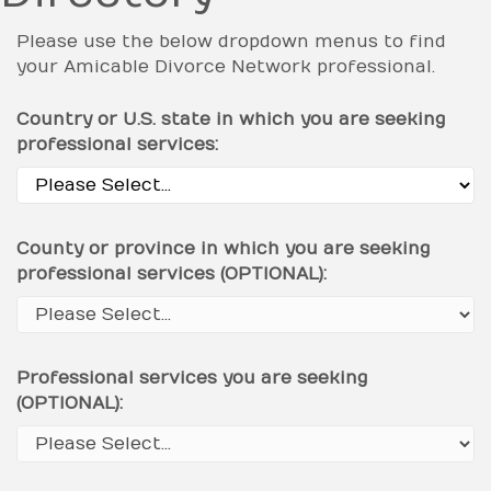
Please use the below dropdown menus to find
your Amicable Divorce Network professional.
Country or U.S. state in which you are seeking
professional services:
County or province in which you are seeking
professional services (OPTIONAL):
Professional services you are seeking
(OPTIONAL):