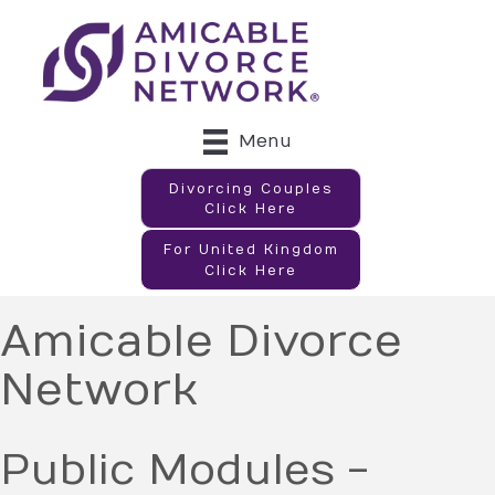
Menu
Divorcing Couples
Click Here
For United Kingdom
Click Here
Amicable Divorce
Network
Public Modules -