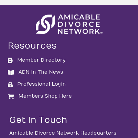
Resources
Member Directory
directory
ADN In The News
directory
Professional Login
login
Members Shop Here
login
Get in Touch
Amicable Divorce Network Headquarters