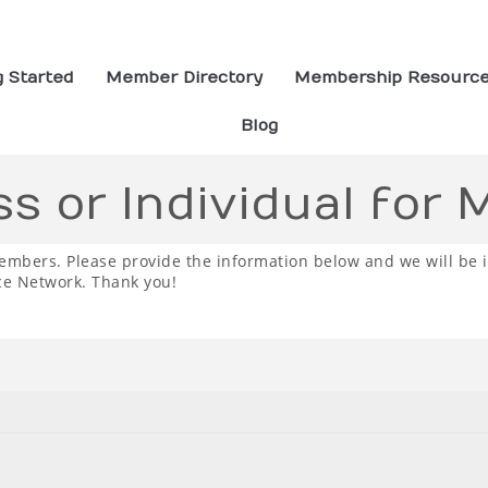
g Started
Member Directory
Membership Resourc
Blog
ss or Individual for
embers. Please provide the information below and we will be 
ce Network. Thank you!