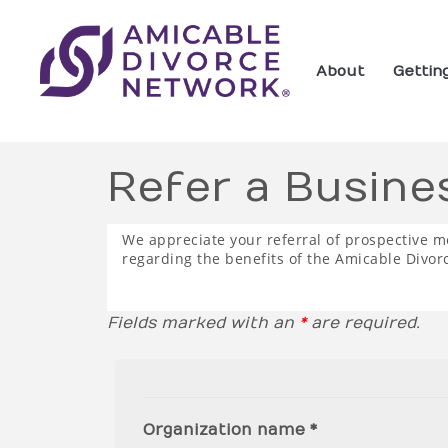
About
Gettin
Refer a Busine
We appreciate your referral of prospective m
regarding the benefits of the Amicable Divor
Fields marked with an
*
are required.
Organization name *