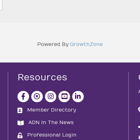
Powered By
GrowthZone
Resources
facebook icon and link
x icon and link
instagram icon and link
youtube icon and link
Member Directory
directory
ADN In The News
directory
Professional Login
login