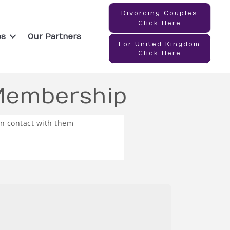
Divorcing Couples
Click Here
es
Our Partners
For United Kingdom
Click Here
 Membership
in contact with them