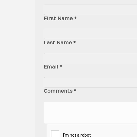
First Name *
Last Name *
Email *
Comments *