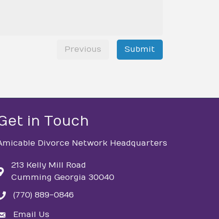
Previous
Submit
Get in Touch
Amicable Divorce Network Headquarters
213 Kelly Mill Road
Cumming Georgia 30040
(770) 889-0846
phone
Email Us
email