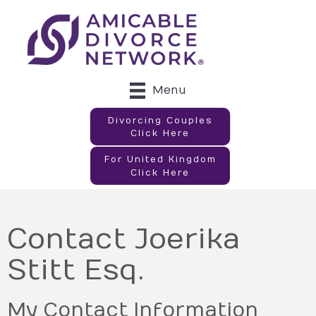
Menu
Divorcing Couples
Click Here
For United Kingdom
Click Here
Contact Joerika
Stitt Esq.
My Contact Information