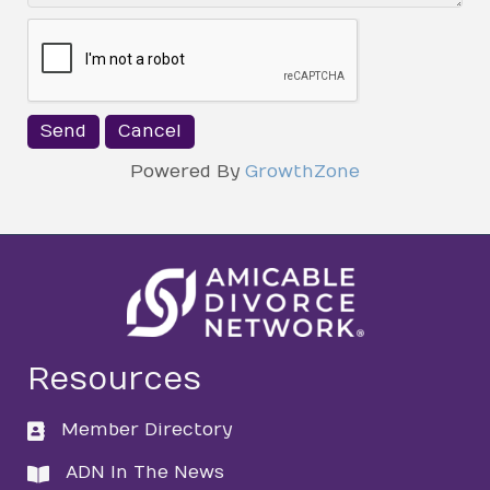
Powered By
GrowthZone
Resources
Member Directory
directory
ADN In The News
directory