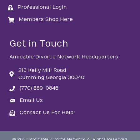
Professional Login
login
Members Shop Here
login
Get in Touch
Amicable Divorce Network Headquarters
213 Kelly Mill Road
Cumming Georgia 30040
(770) 889-0846
phone
Email Us
email
Contact Us For Help!
email
©
2026
Amicable Divorce Network.
All Rights Reserved.