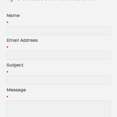
Name
*
Email Address
*
Subject
*
Message
*