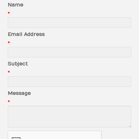
Name
*
Email Address
*
Subject
*
Message
*