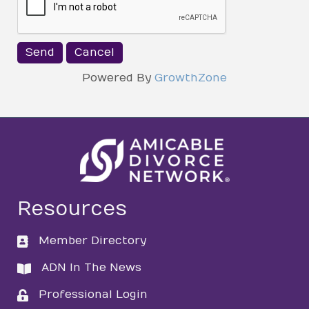
Powered By
GrowthZone
Resources
Member Directory
directory
ADN In The News
directory
Professional Login
login