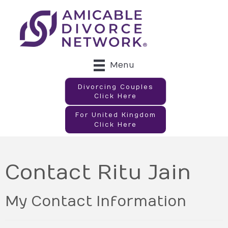
Menu
Divorcing Couples
Click Here
For United Kingdom
Click Here
Contact Ritu Jain
My Contact Information