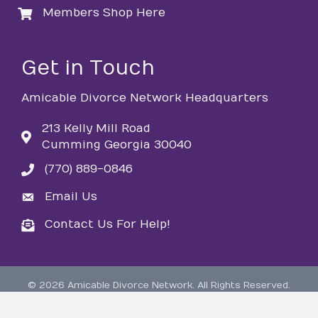
Members Shop Here
login
Get in Touch
Amicable Divorce Network Headquarters
213 Kelly Mill Road
Cumming Georgia 30040
(770) 889-0846
phone
Email Us
email
Contact Us For Help!
email
©
2026
Amicable Divorce Network.
All Rights Reserved.