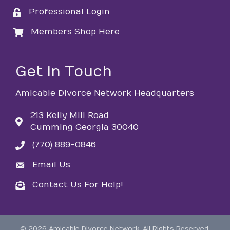
Professional Login
login
Members Shop Here
login
Get in Touch
Amicable Divorce Network Headquarters
213 Kelly Mill Road
Cumming Georgia 30040
(770) 889-0846
phone
Email Us
email
Contact Us For Help!
email
©
2026
Amicable Divorce Network.
All Rights Reserved.