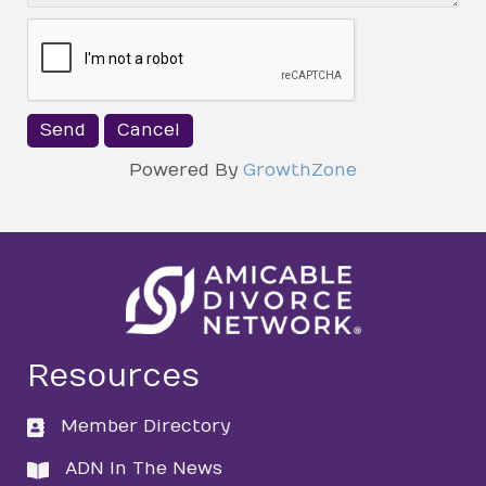
Powered By
GrowthZone
Resources
Member Directory
directory
ADN In The News
directory