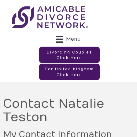
Menu
Divorcing Couples
Click Here
For United Kingdom
Click Here
Contact Natalie
Teston
My Contact Information