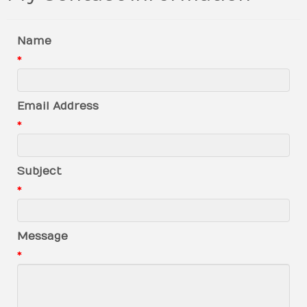
Name
*
Email Address
*
Subject
*
Message
*