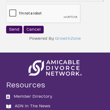
Powered By
GrowthZone
Resources
Member Directory
directory
ADN In The News
directory