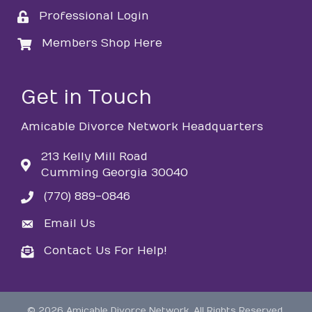
Professional Login
login
Members Shop Here
login
Get in Touch
Amicable Divorce Network Headquarters
213 Kelly Mill Road
Cumming Georgia 30040
(770) 889-0846
phone
Email Us
email
Contact Us For Help!
email
©
2026
Amicable Divorce Network.
All Rights Reserved.