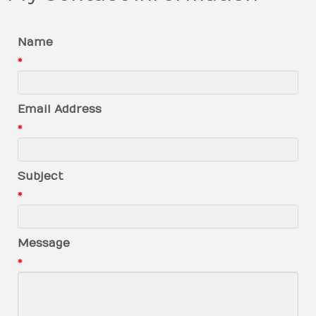
Name
*
Email Address
*
Subject
*
Message
*