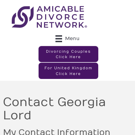
Menu
Divorcing Couples
Click Here
For United Kingdom
Click Here
Contact Georgia
Lord
My Contact Information