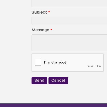
Subject
*
Message
*