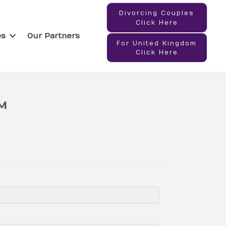
Divorcing Couples
Click Here
es
Our Partners
For United Kingdom
Click Here
™