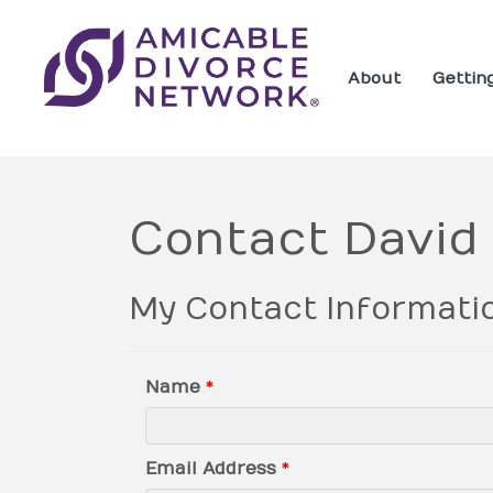
About
Gettin
Contact David
My Contact Informati
Name
*
Email Address
*