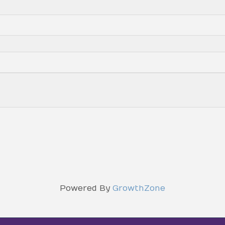
Powered By
GrowthZone