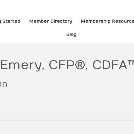
g Started
Member Directory
Membership Resourc
Blog
 Emery, CFP®, CDFA
on