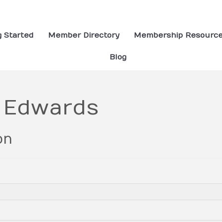
g Started
Member Directory
Membership Resourc
Blog
e Edwards
on