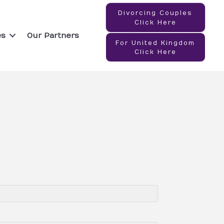
Divorcing Couples
Click Here
es
Our Partners
For United Kingdom
Click Here