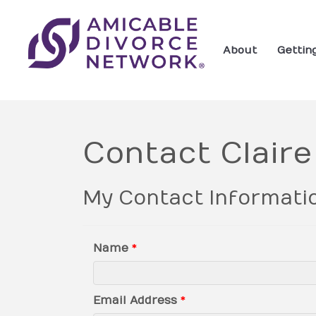
About
Gettin
Contact Clair
My Contact Informati
Name
*
Email Address
*