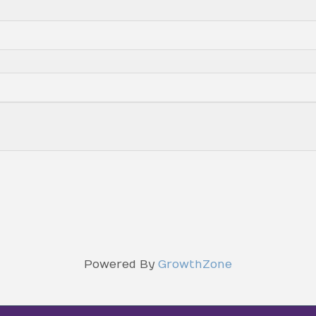
Powered By
GrowthZone