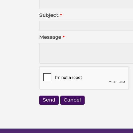
Subject
*
Message
*