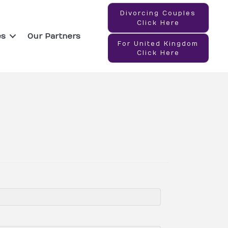
Divorcing Couples
Click Here
es
Our Partners
For United Kingdom
Click Here