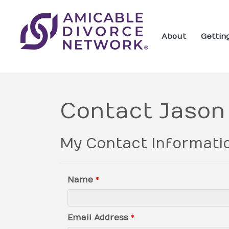
About
Gettin
Contact Jason
My Contact Informati
Name
*
Email Address
*