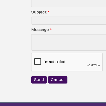
Subject
*
Message
*