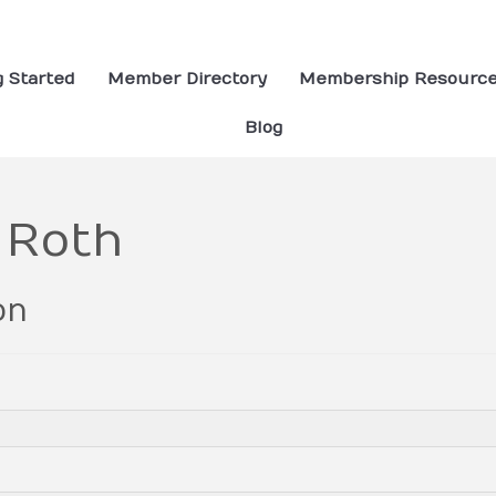
g Started
Member Directory
Membership Resourc
Blog
 Roth
on