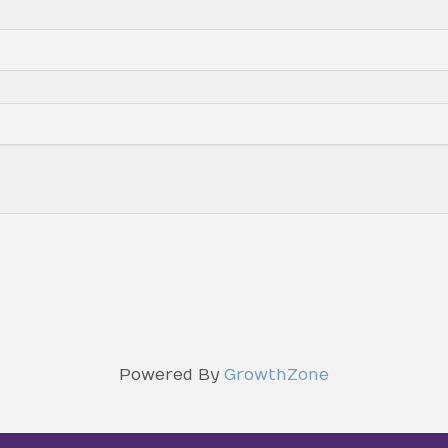
Powered By
GrowthZone