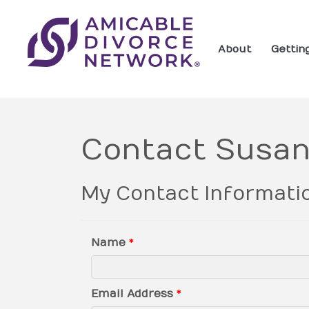
About
Gettin
Contact Susan
My Contact Informati
Name
*
Email Address
*