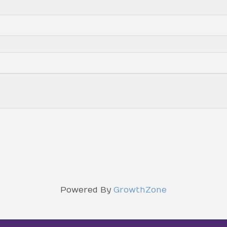
Powered By
GrowthZone