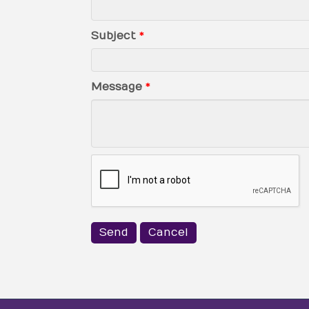
Subject
*
Message
*