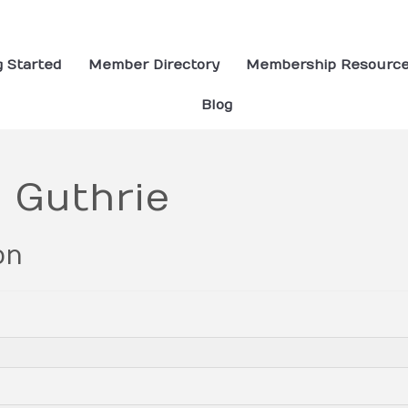
g Started
Member Directory
Membership Resourc
Blog
 Guthrie
on