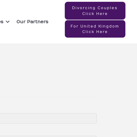
Divorcing Couples
Click Here
es
Our Partners
For United Kingdom
Click Here