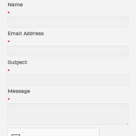
Name
*
Email Address
*
Subject
*
Message
*