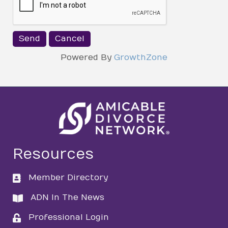
Powered By
GrowthZone
Resources
Member Directory
directory
ADN In The News
directory
Professional Login
login