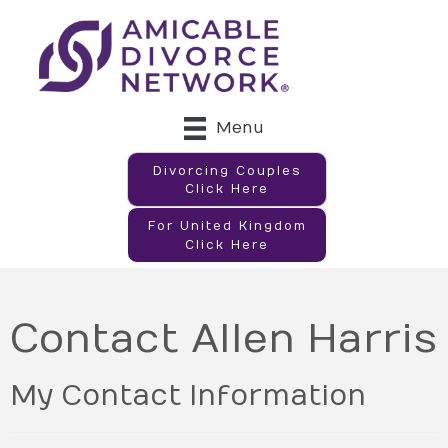
Menu
Divorcing Couples
Click Here
For United Kingdom
Click Here
Contact Allen Harris
My Contact Information