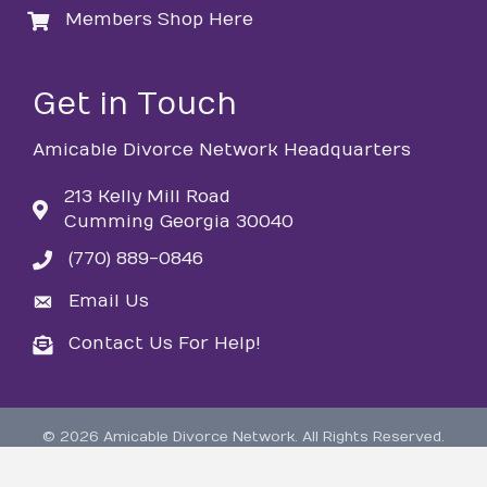
Members Shop Here
login
Get in Touch
Amicable Divorce Network Headquarters
213 Kelly Mill Road
Cumming Georgia 30040
(770) 889-0846
phone
Email Us
email
Contact Us For Help!
email
©
2026
Amicable Divorce Network.
All Rights Reserved.