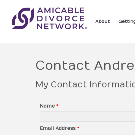
About
Gettin
Contact Andr
My Contact Informati
Name
*
Email Address
*