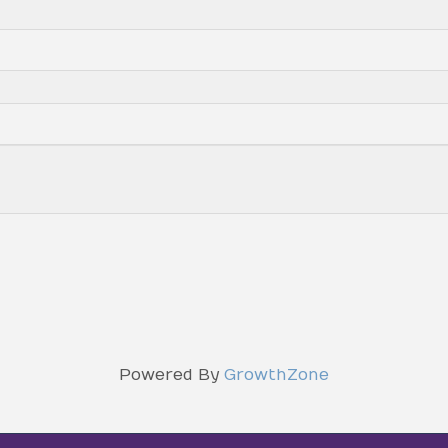
Powered By
GrowthZone