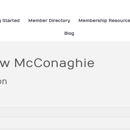
g Started
Member Directory
Membership Resourc
Blog
ew McConaghie
on