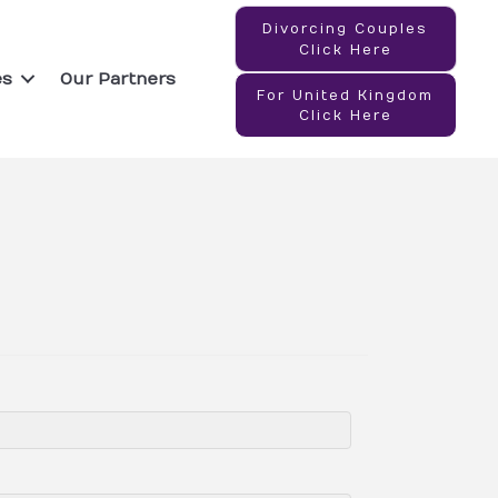
Divorcing Couples
Click Here
es
Our Partners
For United Kingdom
Click Here