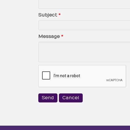
Subject
*
Message
*