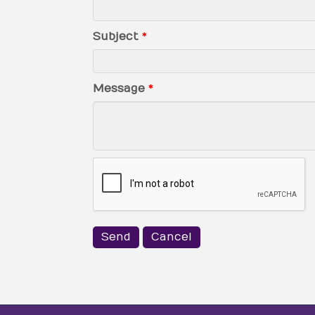
Subject
*
Message
*