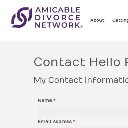
About
Gettin
Contact Hello
My Contact Informati
Name
*
Email Address
*