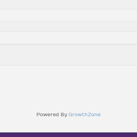
Powered By
GrowthZone