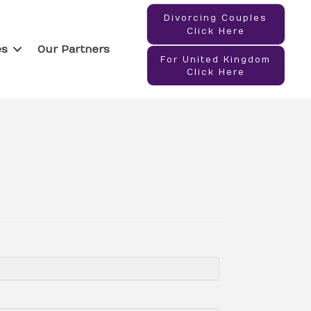
Divorcing Couples
Click Here
es
Our Partners
For United Kingdom
Click Here