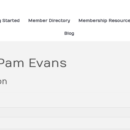
g Started
Member Directory
Membership Resourc
Blog
 Pam Evans
on