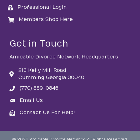
Professional Login
login
Members Shop Here
login
Get in Touch
Amicable Divorce Network Headquarters
213 Kelly Mill Road
Cumming Georgia 30040
(770) 889-0846
phone
Email Us
email
Contact Us For Help!
email
©
2026
Amicable Divorce Network.
All Rights Reserved.