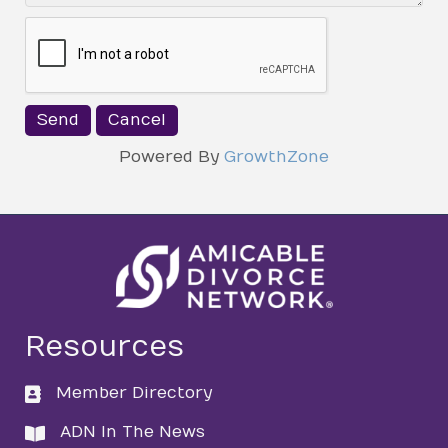
Powered By
GrowthZone
Resources
Member Directory
directory
ADN In The News
directory