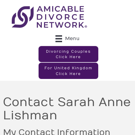
Menu
Divorcing Couples
Click Here
For United Kingdom
Click Here
Contact Sarah Anne
Lishman
My Contact Information