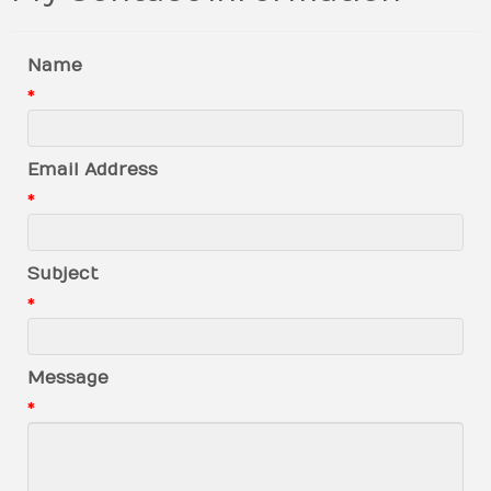
Name
*
Email Address
*
Subject
*
Message
*