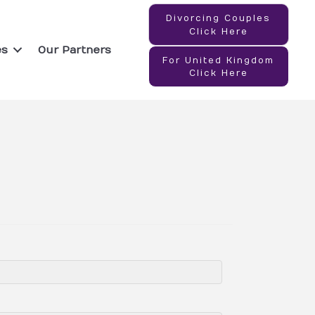
Divorcing Couples
Click Here
es
Our Partners
For United Kingdom
Click Here