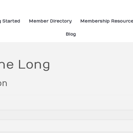
g Started
Member Directory
Membership Resourc
Blog
ne Long
on