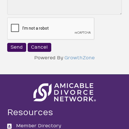
Powered By
GrowthZone
Resources
Member Directory
directory