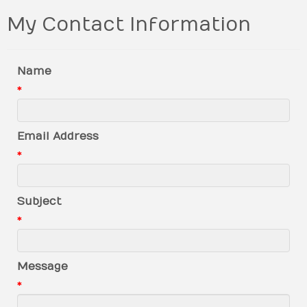
My Contact Information
Name
*
Email Address
*
Subject
*
Message
*