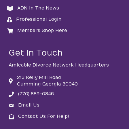
ADN In The News
directory
Professional Login
login
Members Shop Here
login
Get in Touch
Amicable Divorce Network Headquarters
213 Kelly Mill Road
Cumming Georgia 30040
(770) 889-0846
phone
Email Us
email
Contact Us For Help!
email