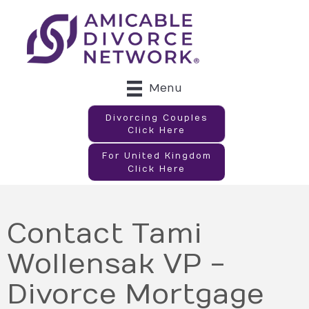
Menu
Divorcing Couples
Click Here
For United Kingdom
Click Here
Contact Tami
Wollensak VP -
Divorce Mortgage