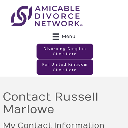
Menu
Divorcing Couples
Click Here
For United Kingdom
Click Here
Contact Russell
Marlowe
My Contact Information