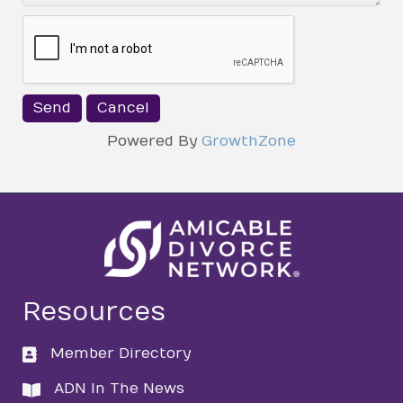
Powered By
GrowthZone
Resources
Member Directory
directory
ADN In The News
directory