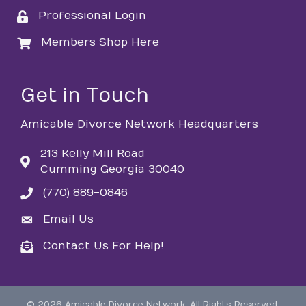
Professional Login
login
Members Shop Here
login
Get in Touch
Amicable Divorce Network Headquarters
213 Kelly Mill Road
Cumming Georgia 30040
(770) 889-0846
phone
Email Us
email
Contact Us For Help!
email
©
2026
Amicable Divorce Network.
All Rights Reserved.