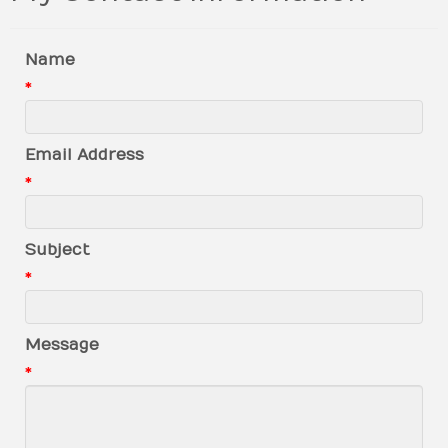
Name
*
Email Address
*
Subject
*
Message
*