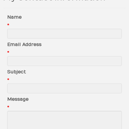
Name
*
Email Address
*
Subject
*
Message
*