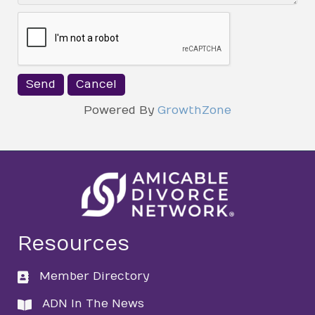
Powered By
GrowthZone
Resources
Member Directory
directory
ADN In The News
directory