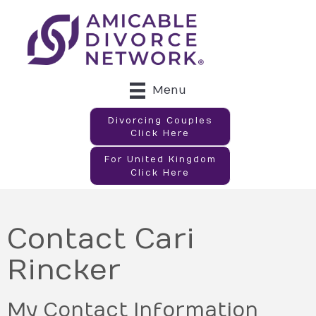
Menu
Divorcing Couples
Click Here
For United Kingdom
Click Here
Contact Cari
Rincker
My Contact Information