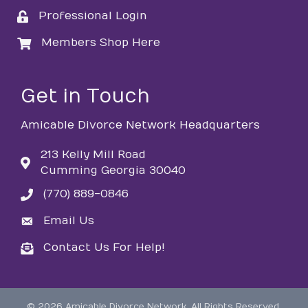
Professional Login
login
Members Shop Here
login
Get in Touch
Amicable Divorce Network Headquarters
213 Kelly Mill Road
Cumming Georgia 30040
(770) 889-0846
phone
Email Us
email
Contact Us For Help!
email
©
2026
Amicable Divorce Network.
All Rights Reserved.