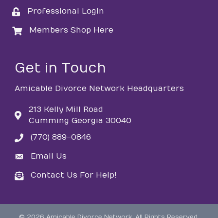
Professional Login
login
Members Shop Here
login
Get in Touch
Amicable Divorce Network Headquarters
213 Kelly Mill Road
Cumming Georgia 30040
(770) 889-0846
phone
Email Us
email
Contact Us For Help!
email
©
2026
Amicable Divorce Network.
All Rights Reserved.