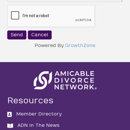
Powered By
GrowthZone
Resources
Member Directory
directory
ADN In The News
directory