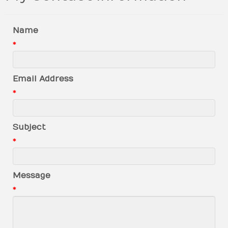
Name
*
Email Address
*
Subject
*
Message
*