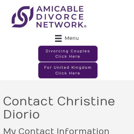
Menu
Divorcing Couples
Click Here
For United Kingdom
Click Here
Contact Christine
Diorio
My Contact Information