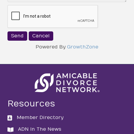
Powered By
GrowthZone
Resources
Member Directory
directory
ADN In The News
directory