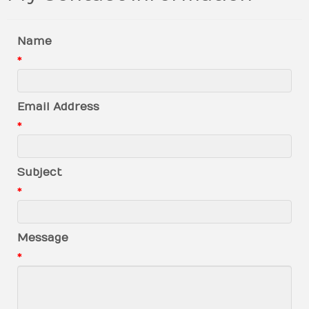
Name
*
Email Address
*
Subject
*
Message
*