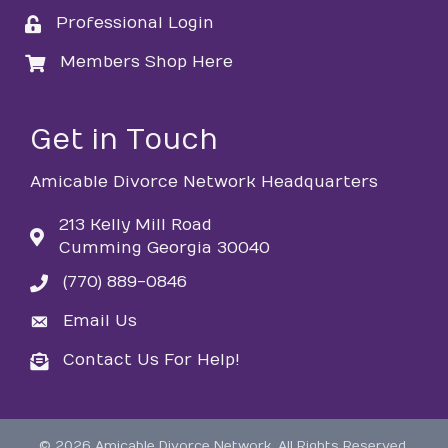
Professional Login
login
Members Shop Here
login
Get in Touch
Amicable Divorce Network Headquarters
213 Kelly Mill Road
Cumming Georgia 30040
(770) 889-0846
phone
Email Us
email
Contact Us For Help!
email
©
2026
Amicable Divorce Network.
All Rights Reserved.