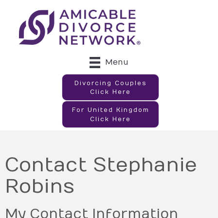
Menu
Divorcing Couples
Click Here
For United Kingdom
Click Here
Contact Stephanie
Robins
My Contact Information