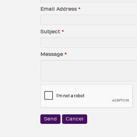
Email Address
*
Subject
*
Message
*