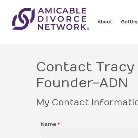
About
Gettin
Contact Tracy
Founder-ADN
My Contact Informati
Name
*