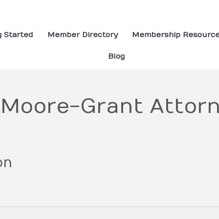
g Started
Member Directory
Membership Resourc
Blog
 Moore-Grant Attorn
on