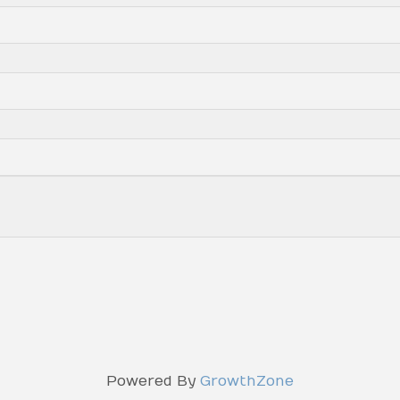
Powered By
GrowthZone