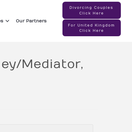
Divorcing Couples
Click Here
es
Our Partners
For United Kingdom
Click Here
ey/Mediator,