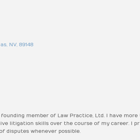
gas
,
NV
,
89148
 founding member of Law Practice, Ltd. I have more 
e litigation skills over the course of my career. I pr
 of disputes whenever possible.