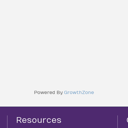
Powered By
GrowthZone
Resources