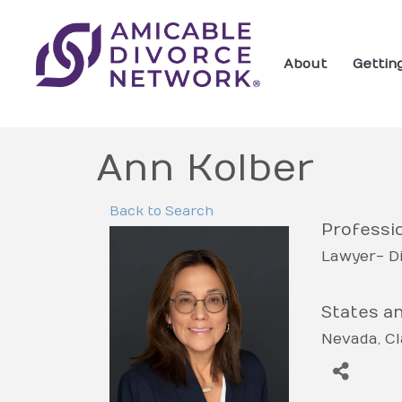
About
Gettin
Ann Kolber
Back to Search
Professio
Lawyer- D
States a
Nevada
Cl