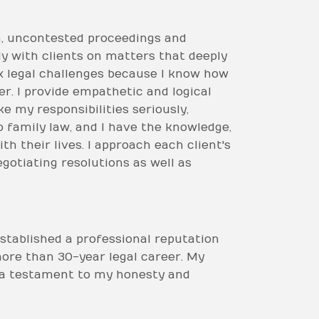
on, uncontested proceedings and
y with clients on matters that deeply
lex legal challenges because I know how
r. I provide empathetic and logical
e my responsibilities seriously,
o family law, and I have the knowledge,
h their lives. I approach each client's
gotiating resolutions as well as
established a professional reputation
more than 30-year legal career. My
s a testament to my honesty and