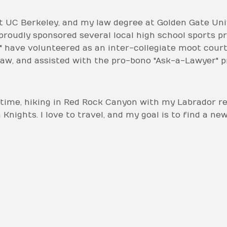
 UC Berkeley, and my law degree at Golden Gate Unive
roudly sponsored several local high school sports p
 have volunteered as an inter-collegiate moot court
aw, and assisted with the pro-bono "Ask-a-Lawyer" 
time, hiking in Red Rock Canyon with my Labrador ret
nights. I love to travel, and my goal is to find a ne