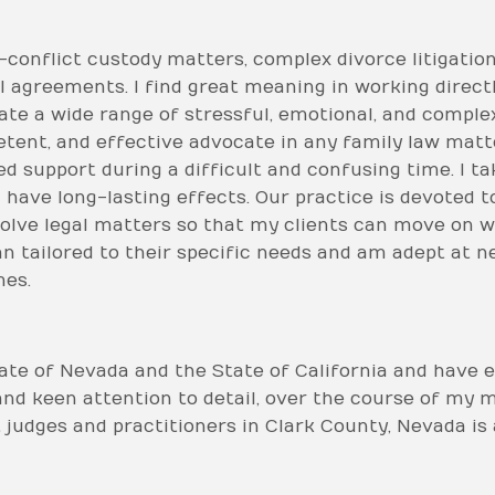
h-conflict custody matters, complex divorce litigati
 agreements. I find great meaning in working directl
vigate a wide range of stressful, emotional, and comp
etent, and effective advocate in any family law matte
d support during a difficult and confusing time. I tak
l have long-lasting effects. Our practice is devoted t
solve legal matters so that my clients can move on wit
an tailored to their specific needs and am adept at ne
mes.
tate of Nevada and the State of California and have 
and keen attention to detail, over the course of my 
 judges and practitioners in Clark County, Nevada i