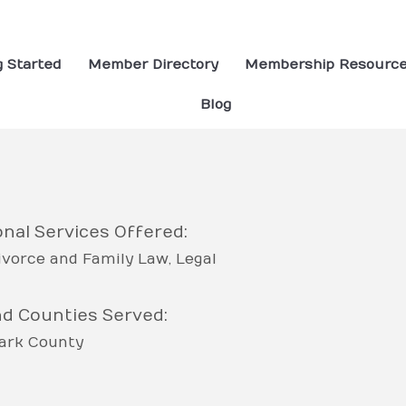
g Started
Member Directory
Membership Resourc
Blog
nal Services Offered:
ivorce and Family Law
Legal
nd Counties Served:
ark County