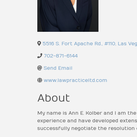
5516 S. Fort Apache Rd., #110
,
Las Ve
702-871-6144
Send Email
www.lawpracticeltd.com
About
My name is Ann E. Kolber and I am the
experience and have developed extensiv
successfully negotiate the resolution