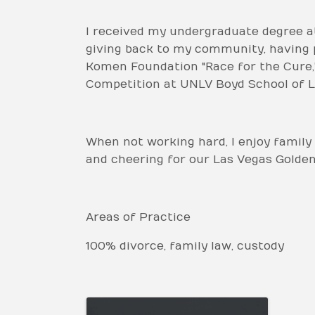
I received my undergraduate degree at
giving back to my community, having p
Komen Foundation "Race for the Cure,"
Competition at UNLV Boyd School of L
When not working hard, I enjoy family 
and cheering for our Las Vegas Golden K
Areas of Practice
100% divorce, family law, custody
Images