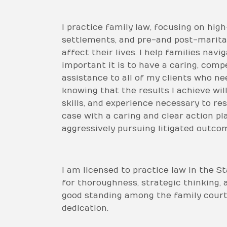
I practice family law, focusing on hig
settlements, and pre-and post-marital
affect their lives. I help families na
important it is to have a caring, comp
assistance to all of my clients who nee
knowing that the results I achieve wil
skills, and experience necessary to re
case with a caring and clear action pl
aggressively pursuing litigated outco
I am licensed to practice law in the S
for thoroughness, strategic thinking, 
good standing among the family court
dedication.