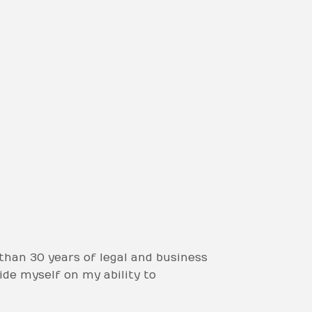
than 30 years of legal and business
ide myself on my ability to