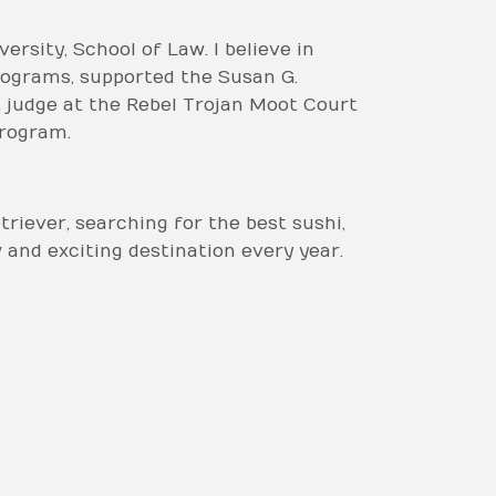
rsity, School of Law. I believe in
rograms, supported the Susan G.
 judge at the Rebel Trojan Moot Court
program.
riever, searching for the best sushi,
w and exciting destination every year.