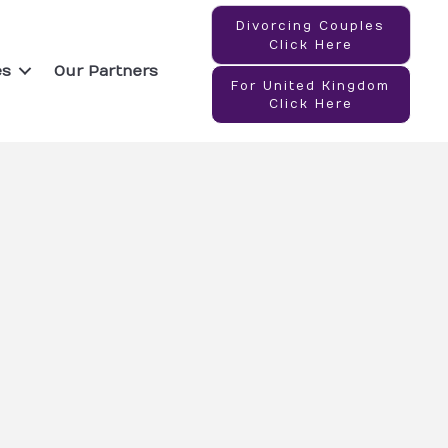
Divorcing Couples
Click Here
es
Our Partners
For United Kingdom
Click Here