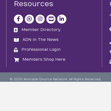
Resources
facebook icon and link
x icon and link
instagram icon and link
youtube icon and link
Member Directory
directory
ADN In The News
directory
Professional Login
login
Members Shop Here
login
©
2026
Amicable Divorce Network.
All Rights Reserved.