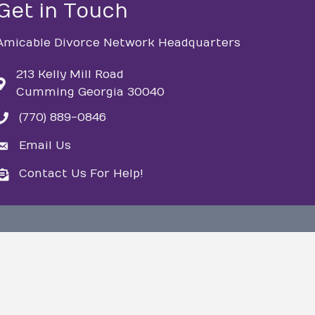
Get in Touch
Amicable Divorce Network Headquarters
213 Kelly Mill Road
Cumming Georgia 30040
(770) 889-0846
phone
Email Us
email
Contact Us For Help!
email