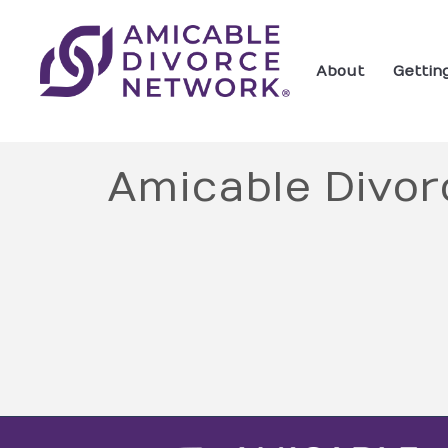
About
Gettin
Amicable Divor