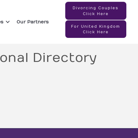
Divorcing Couples
Click Here
es
Our Partners
For United Kingdom
Click Here
onal Directory