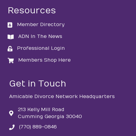
Resources
Member Directory
directory
ADN In The News
directory
Professional Login
login
Members Shop Here
login
Get in Touch
Amicable Divorce Network Headquarters
213 Kelly Mill Road
Cumming Georgia 30040
(770) 889-0846
phone