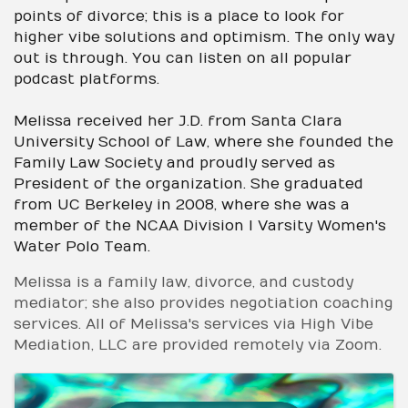
points of divorce; this is a place to look for
higher vibe solutions and optimism. The only way
out is through. You can listen on all popular
podcast platforms.
Melissa received her J.D. from Santa Clara
University School of Law, where she founded the
Family Law Society and proudly served as
President of the organization. She graduated
from UC Berkeley in 2008, where she was a
member of the NCAA Division I Varsity Women's
Water Polo Team.
Melissa is a family law, divorce, and custody
mediator; she also provides negotiation coaching
services. All of Melissa's services via High Vibe
Mediation, LLC are provided remotely via Zoom.
Images