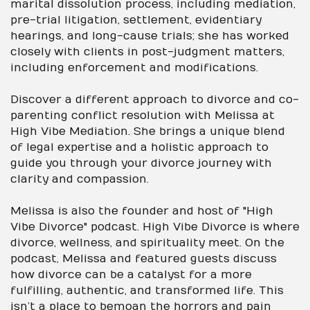
marital dissolution process, including mediation,
pre-trial litigation, settlement, evidentiary
hearings, and long-cause trials; she has worked
closely with clients in post-judgment matters,
including enforcement and modifications.
Discover a different approach to divorce and co-
parenting conflict resolution with Melissa at
High Vibe Mediation. She brings a unique blend
of legal expertise and a holistic approach to
guide you through your divorce journey with
clarity and compassion.
Melissa is also the founder and host of "High
Vibe Divorce" podcast. High Vibe Divorce is where
divorce, wellness, and spirituality meet. On the
podcast, Melissa and featured guests discuss
how divorce can be a catalyst for a more
fulfilling, authentic, and transformed life. This
isn’t a place to bemoan the horrors and pain