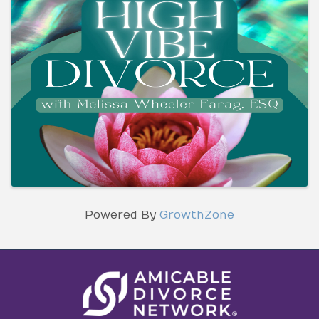
Powered By
GrowthZone