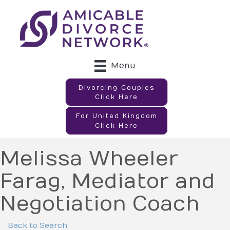
Menu
Divorcing Couples
Click Here
For United Kingdom
Click Here
Melissa Wheeler
Farag, Mediator and
Negotiation Coach
Back to Search