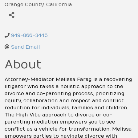
Orange County
California
949-866-3445
Send Email
About
Attorney-Mediator Melissa Farag is a recovering
litigator who takes a holistic approach to the
divorce and co-parenting process, prioritizing
equity, collaboration and respect and conflict
reduction for individuals, families and children.
The High Vibe approach to divorce or co-
parenting mediation empowers you to see
conflict as a vehicle for transformation. Melissa
empowers parties to navigate divorce with