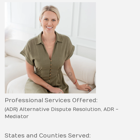
Professional Services Offered:
(ADR) Alternative Dispute Resolution
ADR -
Mediator
States and Counties Served: