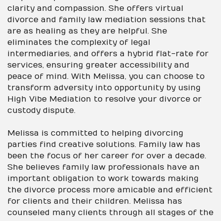
clarity and compassion. She offers virtual
divorce and family law mediation sessions that
are as healing as they are helpful. She
eliminates the complexity of legal
intermediaries, and offers a hybrid flat-rate for
services, ensuring greater accessibility and
peace of mind. With Melissa, you can choose to
transform adversity into opportunity by using
High Vibe Mediation to resolve your divorce or
custody dispute.
Melissa is committed to helping divorcing
parties find creative solutions. Family law has
been the focus of her career for over a decade.
She believes family law professionals have an
important obligation to work towards making
the divorce process more amicable and efficient
for clients and their children. Melissa has
counseled many clients through all stages of the