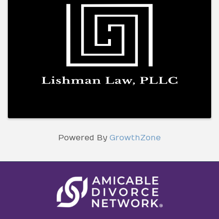
Powered By
GrowthZone