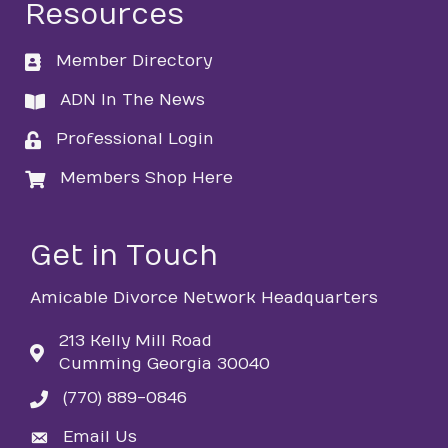
Resources
Member Directory
directory
ADN In The News
directory
Professional Login
login
Members Shop Here
login
Get in Touch
Amicable Divorce Network Headquarters
213 Kelly Mill Road
Cumming Georgia 30040
(770) 889-0846
phone
Email Us
email