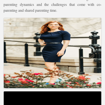
parenting dynamics and the challenges that come with co-
parenting and shared parenting time.
Images