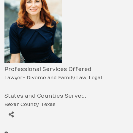
Professional Services Offered:
Lawyer- Divorce and Family Law
Legal
States and Counties Served:
Bexar County
Texas