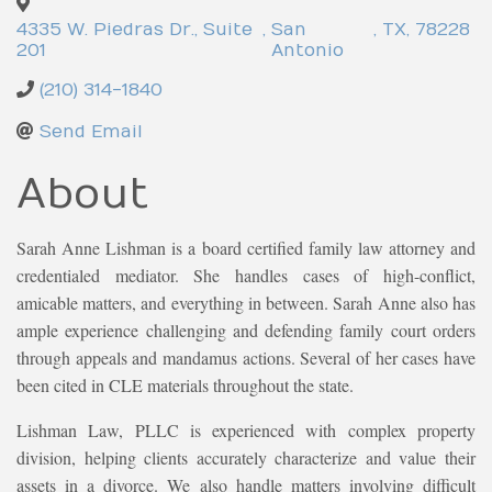
4335 W. Piedras Dr., Suite
,
San
,
TX
,
78228
201
Antonio
(210) 314-1840
Send Email
About
Sarah Anne Lishman is a board certified family law attorney and
credentialed mediator. She handles cases of high-conflict,
amicable matters, and everything in between. Sarah Anne also has
ample experience challenging and defending family court orders
through appeals and mandamus actions. Several of her cases have
been cited in CLE materials throughout the state.
Lishman Law, PLLC is experienced with complex property
division, helping clients accurately characterize and value their
assets in a divorce. We also handle matters involving difficult