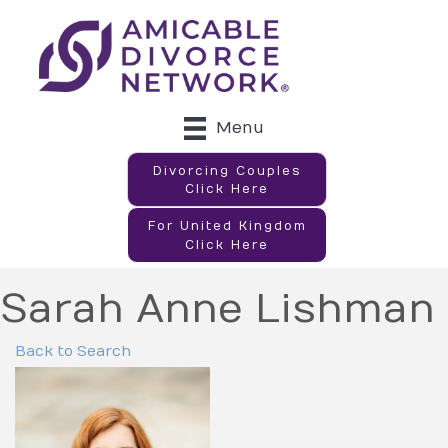
Menu
Divorcing Couples
Click Here
For United Kingdom
Click Here
Sarah Anne Lishman
Back to Search