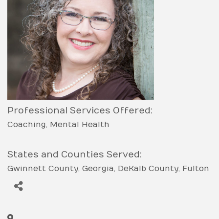
Professional Services Offered:
Coaching
Mental Health
States and Counties Served:
Gwinnett County
Georgia
DeKalb County
Fulton
County