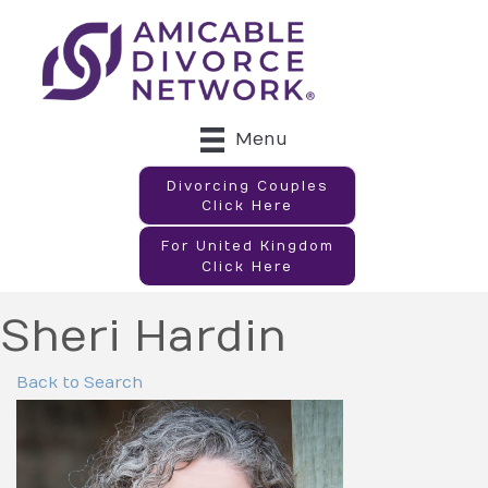
Menu
Divorcing Couples
Click Here
For United Kingdom
Click Here
Sheri Hardin
Back to Search