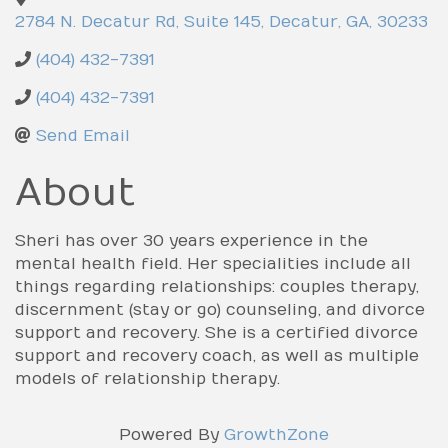
2784 N. Decatur Rd, Suite 145
,
Decatur
,
GA
,
30233
(404) 432-7391
(404) 432-7391
Send Email
About
Sheri has over 30 years experience in the
mental health field. Her specialities include all
things regarding relationships: couples therapy,
discernment (stay or go) counseling, and divorce
support and recovery. She is a certified divorce
support and recovery coach, as well as multiple
models of relationship therapy.
Powered By
GrowthZone