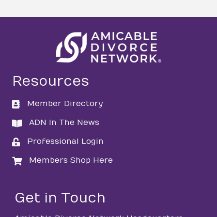
Resources
Member Directory
directory
ADN In The News
directory
Professional Login
login
Members Shop Here
login
Get in Touch