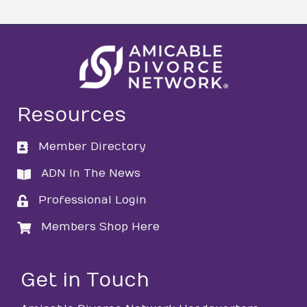
Resources
Member Directory
directory
ADN In The News
directory
Professional Login
login
Members Shop Here
login
Get in Touch