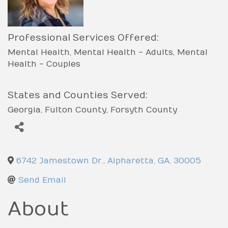
Professional Services Offered:
Mental Health
Mental Health - Adults
Mental
Health - Couples
States and Counties Served:
Georgia
Fulton County
Forsyth County
6742 Jamestown Dr.
,
Alpharetta
,
GA
,
30005
Send Email
About