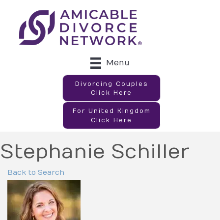
Menu
Divorcing Couples
Click Here
For United Kingdom
Click Here
Stephanie Schiller
Back to Search