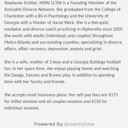
Stephanie Schiller, MSW, LCSW is a Founding Member of the
Amicable Divorce Network. She graduated from the College of
Charleston with a BS in Psychology and the University of
Georgia with a Master of Social Work. She is a therapist,
mediator and divorce coach practicing in Alpharetta since 2009.
She works with adults (individuals and couples) throughout
Metro Atlanta and surrounding counties, specializing in divorce,
affairs, affair recovery, depression, anxiety and grief.
She is a wife, mother of 3 boys and a Georgia Bulldogs football
fan. In her spare time, she enjoys playing tennis and watching
the Dawgs, Falcons and Braves play, in addition to spending
time with her family and friends.
She accepts most insurance plans. Her self-pay fees are $175
for initial sessions and all couples sessions and $150 for
individual sessions.
Powered By
GrowthZone