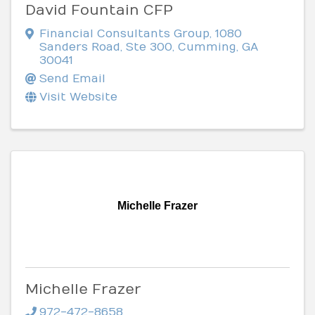
David Fountain CFP
Financial Consultants Group
,
1080
Sanders Road, Ste 300
,
Cumming
,
GA
30041
Send Email
Visit Website
Michelle Frazer
Michelle Frazer
972-472-8658