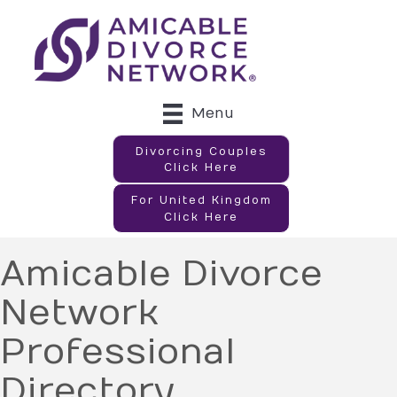
Menu
Divorcing Couples
Click Here
For United Kingdom
Click Here
Amicable Divorce
Network
Professional
Directory