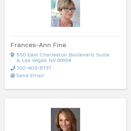
Frances-Ann Fine
550 East Charleston Boulevard, Suite
A
,
Las Vegas
,
NV
89104
702-403-8737
Send Email