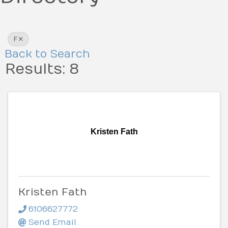
F
Back to Search
Results: 8
Kristen Fath
Kristen Fath
6106627772
Send Email