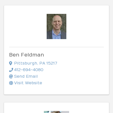
Ben Feldman
Pittsburgh
,
PA
15217
412-694-4080
Send Email
Visit Website