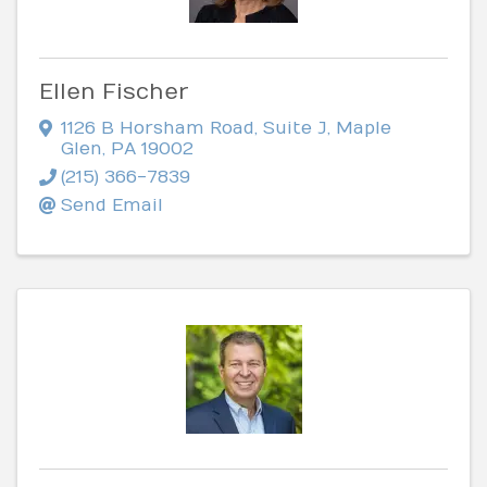
Ellen Fischer
1126 B Horsham Road, Suite J
,
Maple
Glen
,
PA
19002
(215) 366-7839
Send Email