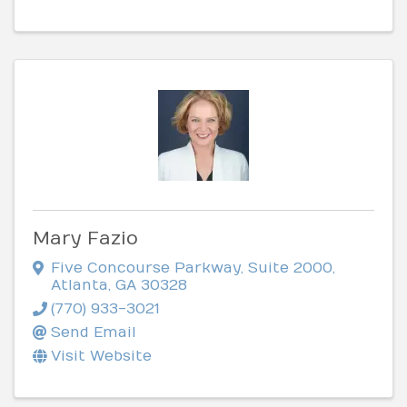
Mary Fazio
Five Concourse Parkway
,
Suite 2000
,
Atlanta
,
GA
30328
(770) 933-3021
Send Email
Visit Website