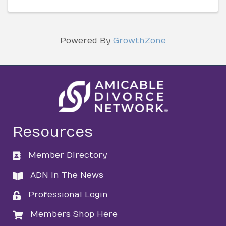
Powered By
GrowthZone
Resources
Member Directory
directory
ADN In The News
directory
Professional Login
login
Members Shop Here
login