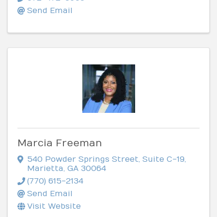
Send Email
Marcia Freeman
540 Powder Springs Street
,
Suite C-19
,
Marietta
,
GA
30064
(770) 615-2134
Send Email
Visit Website