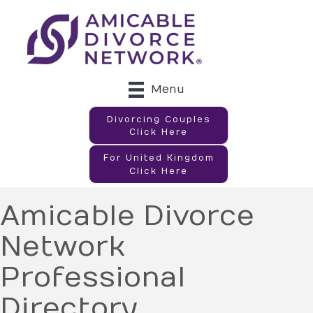
Menu
Divorcing Couples
Click Here
For United Kingdom
Click Here
Amicable Divorce
Network
Professional
Directory