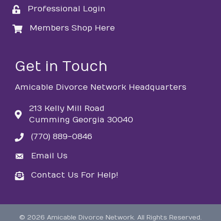
Professional Login
login
Members Shop Here
login
Get in Touch
Amicable Divorce Network Headquarters
213 Kelly Mill Road
Cumming Georgia 30040
(770) 889-0846
phone
Email Us
email
Contact Us For Help!
email
©
2026
Amicable Divorce Network.
All Rights Reserved.