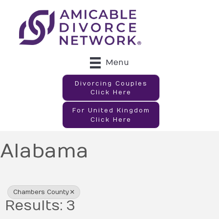
Menu
Divorcing Couples
Click Here
For United Kingdom
Click Here
Alabama
{Directory Results}
Chambers County
Results: 3