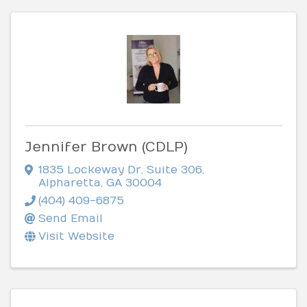
Jennifer Brown (CDLP)
1835 Lockeway Dr
,
Suite 306
,
Alpharetta
,
GA
30004
(404) 409-6875
Send Email
Visit Website