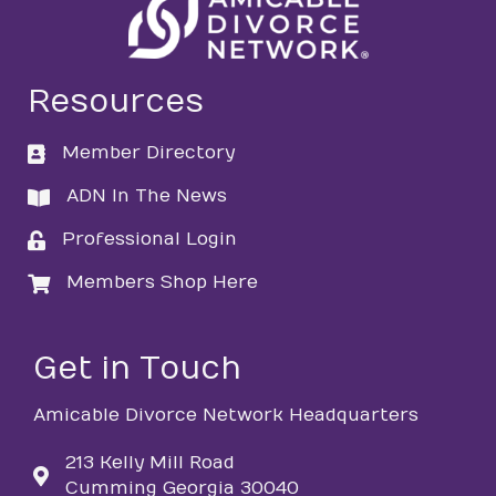
Resources
Member Directory
directory
ADN In The News
directory
Professional Login
login
Members Shop Here
login
Get in Touch
Amicable Divorce Network Headquarters
213 Kelly Mill Road
Cumming Georgia 30040