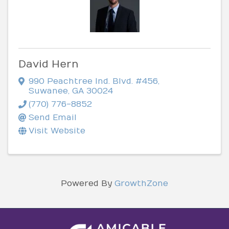
David Hern
990 Peachtree Ind. Blvd. #456
,
Suwanee
,
GA
30024
(770) 776-8852
Send Email
Visit Website
Powered By
GrowthZone