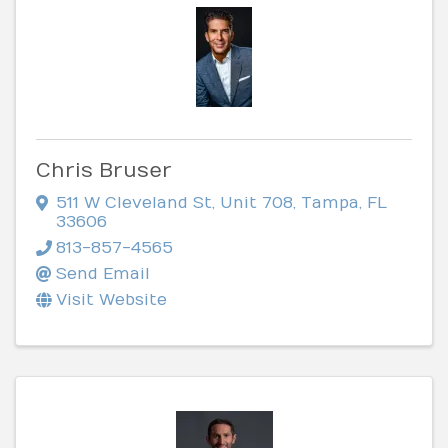
Chris Bruser
511 W Cleveland St
,
Unit 708
,
Tampa
,
FL
33606
813-857-4565
Send Email
Visit Website