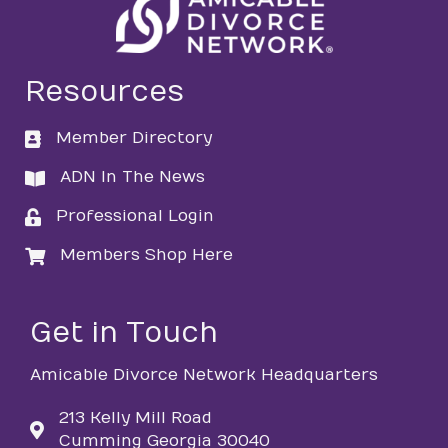
Resources
Member Directory
directory
ADN In The News
directory
Professional Login
login
Members Shop Here
login
Get in Touch
Amicable Divorce Network Headquarters
213 Kelly Mill Road
Cumming Georgia 30040