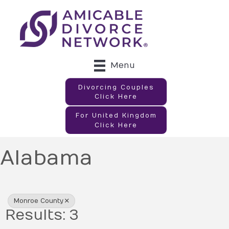
Menu
Divorcing Couples
Click Here
For United Kingdom
Click Here
Alabama
{Directory Results}
Monroe County
Results: 3