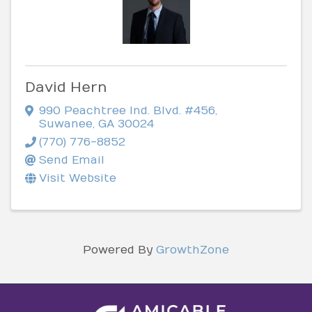
David Hern
990 Peachtree Ind. Blvd. #456
,
Suwanee
,
GA
30024
(770) 776-8852
Send Email
Visit Website
Powered By
GrowthZone