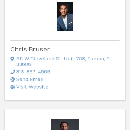
Chris Bruser
511 W Cleveland St
,
Unit 708
,
Tampa
,
FL
33606
813-857-4565
Send Email
Visit Website