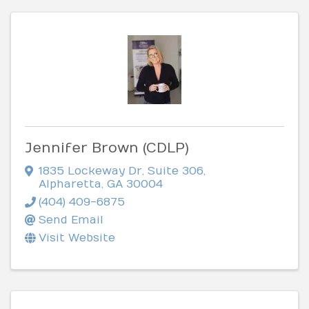
Jennifer Brown (CDLP)
1835 Lockeway Dr
,
Suite 306
,
Alpharetta
,
GA
30004
(404) 409-6875
Send Email
Visit Website