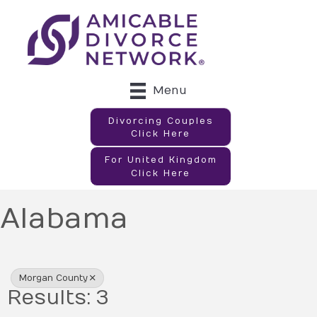
Menu
Divorcing Couples
Click Here
For United Kingdom
Click Here
Alabama
{Directory Results}
Morgan County
Results: 3