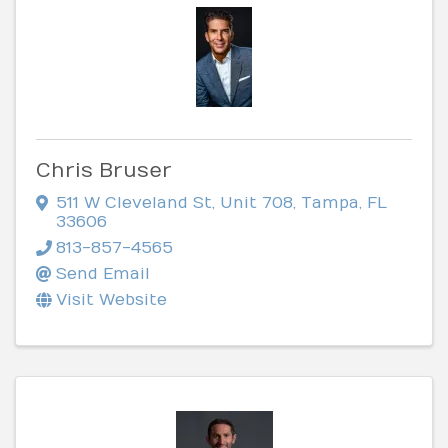
Chris Bruser
511 W Cleveland St
,
Unit 708
,
Tampa
,
FL
33606
813-857-4565
Send Email
Visit Website