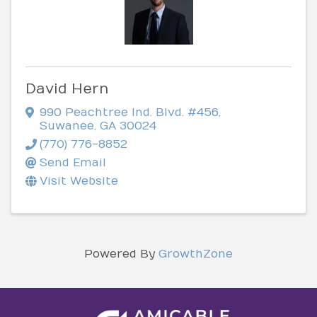
David Hern
990 Peachtree Ind. Blvd. #456
,
Suwanee
,
GA
30024
(770) 776-8852
Send Email
Visit Website
Powered By
GrowthZone