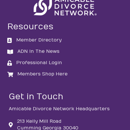
Resources
Member Directory
directory
ADN In The News
directory
Professional Login
login
Members Shop Here
login
Get in Touch
Amicable Divorce Network Headquarters
213 Kelly Mill Road
Cumming Georgia 30040