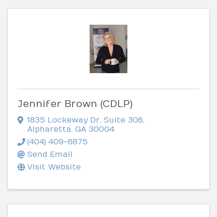
Jennifer Brown (CDLP)
1835 Lockeway Dr
,
Suite 306
,
Alpharetta
,
GA
30004
(404) 409-6875
Send Email
Visit Website