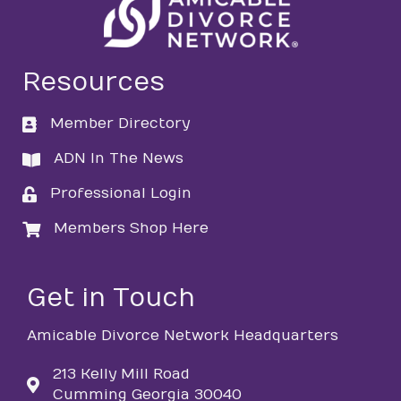
Resources
Member Directory
directory
ADN In The News
directory
Professional Login
login
Members Shop Here
login
Get in Touch
Amicable Divorce Network Headquarters
213 Kelly Mill Road
Cumming Georgia 30040