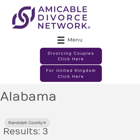
Menu
Divorcing Couples
Click Here
For United Kingdom
Click Here
Alabama
{Directory Results}
Randolph County
Results: 3