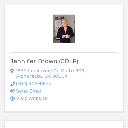
Jennifer Brown (CDLP)
1835 Lockeway Dr
,
Suite 306
,
Alpharetta
,
GA
30004
(404) 409-6875
Send Email
Visit Website