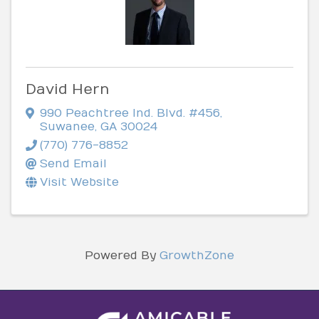
David Hern
990 Peachtree Ind. Blvd. #456
,
Suwanee
,
GA
30024
(770) 776-8852
Send Email
Visit Website
Powered By
GrowthZone