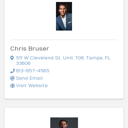
Chris Bruser
511 W Cleveland St
,
Unit 708
,
Tampa
,
FL
33606
813-857-4565
Send Email
Visit Website