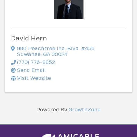
David Hern
990 Peachtree Ind. Blvd. #456
,
Suwanee
,
GA
30024
(770) 776-8852
Send Email
Visit Website
Powered By
GrowthZone