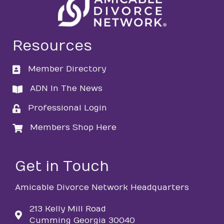
Resources
Member Directory
directory
ADN In The News
directory
Professional Login
login
Members Shop Here
login
Get in Touch
Amicable Divorce Network Headquarters
213 Kelly Mill Road
Cumming Georgia 30040