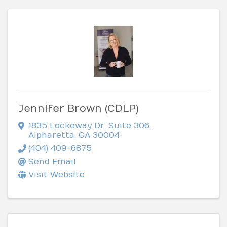
Jennifer Brown (CDLP)
1835 Lockeway Dr
,
Suite 306
,
Alpharetta
,
GA
30004
(404) 409-6875
Send Email
Visit Website