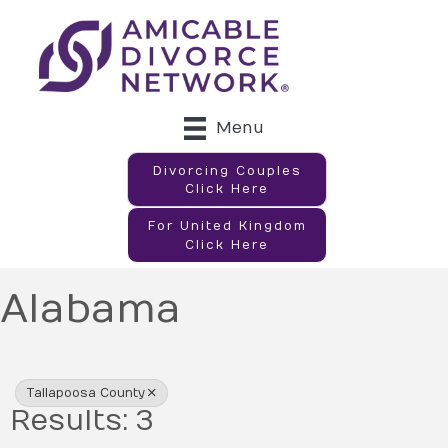
Menu
Divorcing Couples
Click Here
For United Kingdom
Click Here
Alabama
{Directory Results}
Tallapoosa County
Results: 3