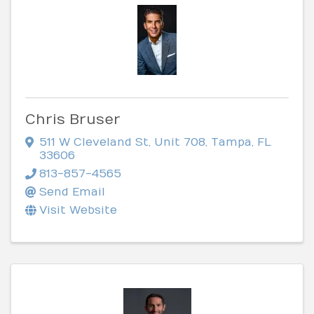
Chris Bruser
511 W Cleveland St
,
Unit 708
,
Tampa
,
FL
33606
813-857-4565
Send Email
Visit Website