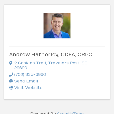
Andrew Hatherley, CDFA, CRPC
2 Gaskins Trail
,
Travelers Rest
,
SC
29690
(702) 835-6960
Send Email
Visit Website
Powered By
GrowthZone