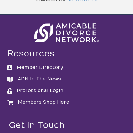
Resources
Member Directory
directory
ADN In The News
directory
Professional Login
login
Members Shop Here
login
Get in Touch