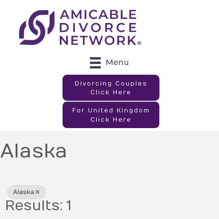
Menu
Divorcing Couples
Click Here
For United Kingdom
Click Here
Alaska
{Directory Results}
Alaska
Results: 1