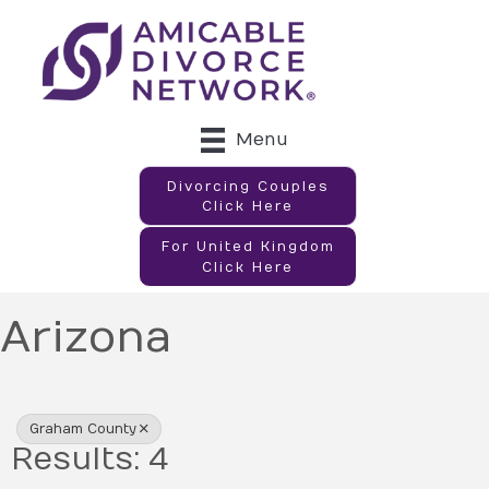
Menu
Divorcing Couples
Click Here
For United Kingdom
Click Here
Arizona
{Directory Results}
Graham County
Results: 4