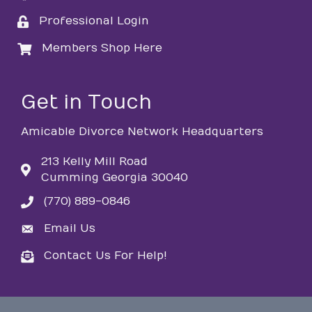
Professional Login
login
Members Shop Here
login
Get in Touch
Amicable Divorce Network Headquarters
213 Kelly Mill Road
Cumming Georgia 30040
(770) 889-0846
phone
Email Us
email
Contact Us For Help!
email