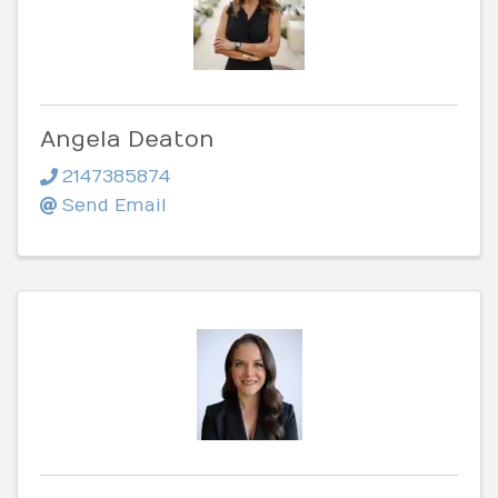
Angela Deaton
2147385874
Send Email