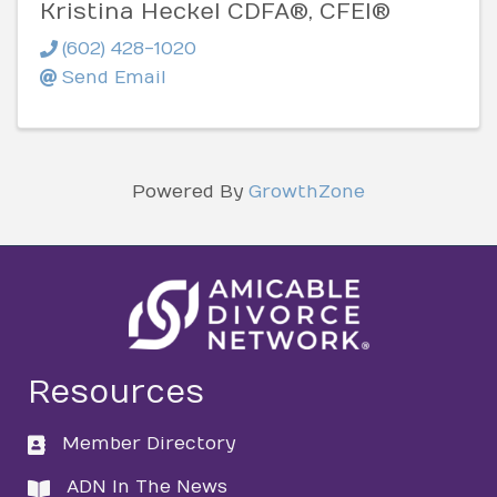
Kristina Heckel CDFA®, CFEI®
(602) 428-1020
Send Email
Powered By
GrowthZone
Resources
Member Directory
directory
ADN In The News
directory