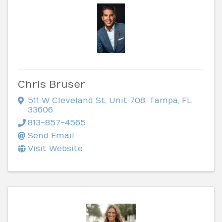
Chris Bruser
511 W Cleveland St
,
Unit 708
,
Tampa
,
FL
33606
813-857-4565
Send Email
Visit Website