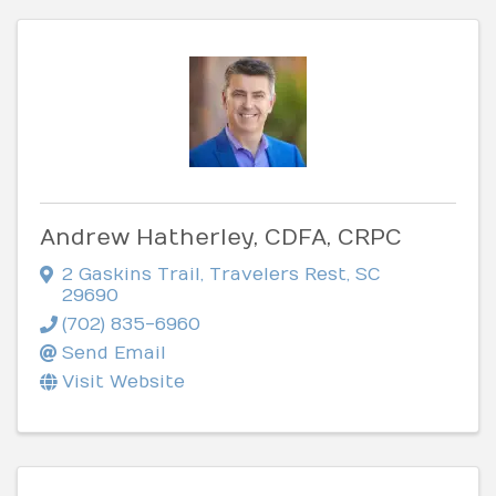
Andrew Hatherley, CDFA, CRPC
2 Gaskins Trail
,
Travelers Rest
,
SC
29690
(702) 835-6960
Send Email
Visit Website