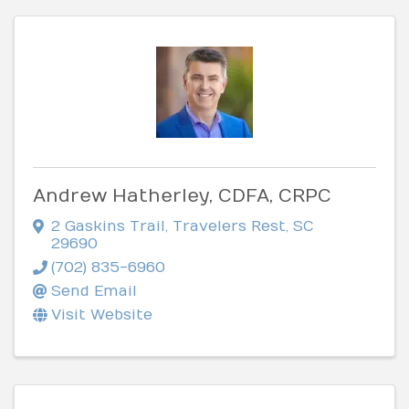
Andrew Hatherley, CDFA, CRPC
2 Gaskins Trail
,
Travelers Rest
,
SC
29690
(702) 835-6960
Send Email
Visit Website