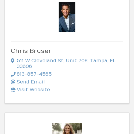
Chris Bruser
511 W Cleveland St
,
Unit 708
,
Tampa
,
FL
33606
813-857-4565
Send Email
Visit Website