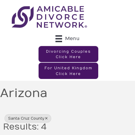
Menu
Divorcing Couples
Click Here
For United Kingdom
Click Here
Arizona
{Directory Results}
Santa Cruz County
Results: 4