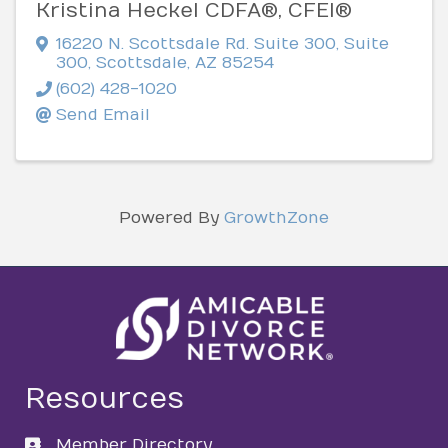
Kristina Heckel CDFA®, CFEI®
16220 N. Scottsdale Rd. Suite 300
,
Suite
300
,
Scottsdale
,
AZ
85254
(602) 428-1020
Send Email
Powered By
GrowthZone
Resources
Member Directory
directory