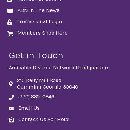
ADN In The News
directory
Professional Login
login
Members Shop Here
login
Get in Touch
Amicable Divorce Network Headquarters
213 Kelly Mill Road
Cumming Georgia 30040
(770) 889-0846
phone
Email Us
email
Contact Us For Help!
email