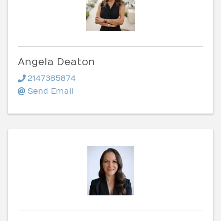
Angela Deaton
2147385874
Send Email