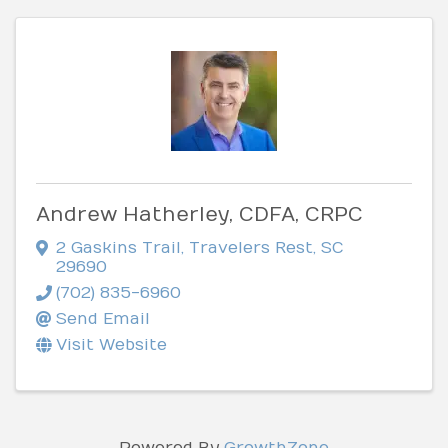
Andrew Hatherley, CDFA, CRPC
2 Gaskins Trail
,
Travelers Rest
,
SC
29690
(702) 835-6960
Send Email
Visit Website
Powered By
GrowthZone