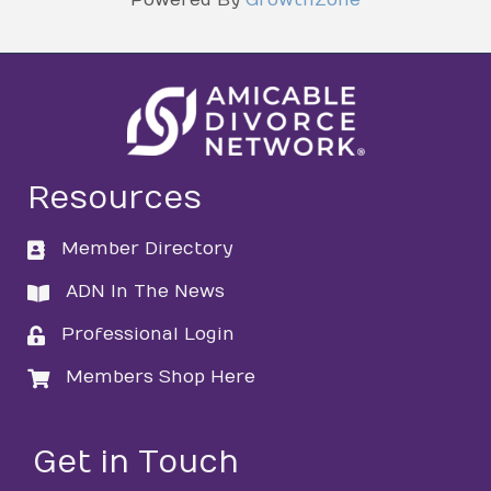
Resources
Member Directory
directory
ADN In The News
directory
Professional Login
login
Members Shop Here
login
Get in Touch