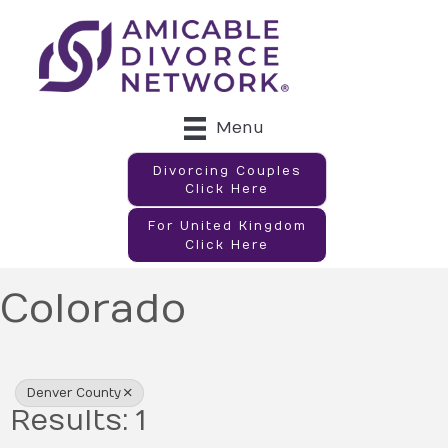
Menu
Divorcing Couples
Click Here
For United Kingdom
Click Here
Colorado
{Directory Results}
Denver County
Results: 1