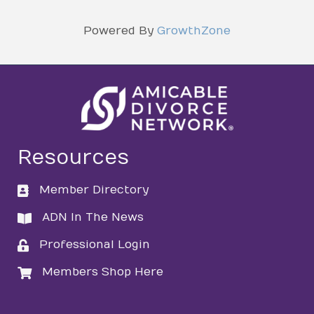
Powered By
GrowthZone
Resources
Member Directory
directory
ADN In The News
directory
Professional Login
login
Members Shop Here
login