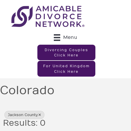
Menu
Divorcing Couples
Click Here
For United Kingdom
Click Here
Colorado
{Directory Results}
Jackson County
Results: 0