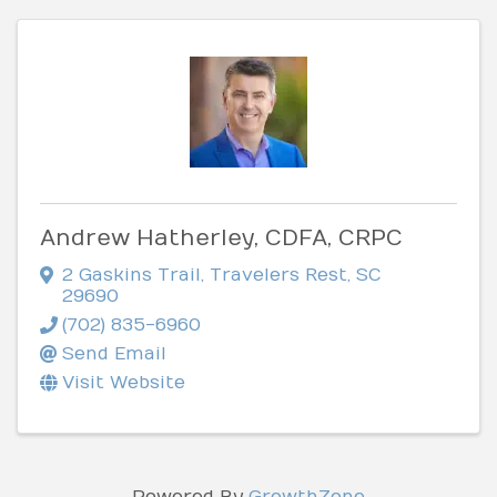
Andrew Hatherley, CDFA, CRPC
2 Gaskins Trail
,
Travelers Rest
,
SC
29690
(702) 835-6960
Send Email
Visit Website
Powered By
GrowthZone