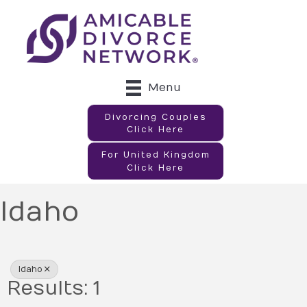
Menu
Divorcing Couples
Click Here
For United Kingdom
Click Here
Idaho
{Directory Results}
Idaho
Results: 1