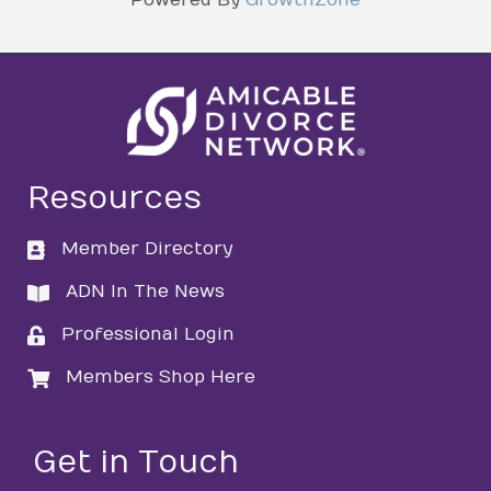
Resources
Member Directory
directory
ADN In The News
directory
Professional Login
login
Members Shop Here
login
Get in Touch