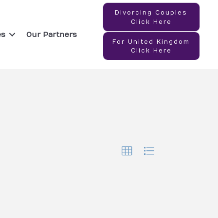
Divorcing Couples
Click Here
es
Our Partners
For United Kingdom
Click Here