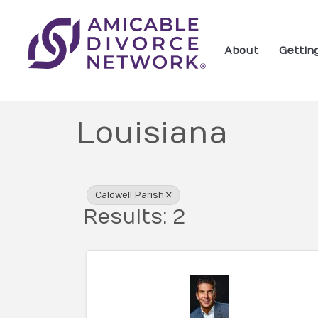
About
Gettin
Louisiana
{Directory Res
Caldwell Parish
Results: 2