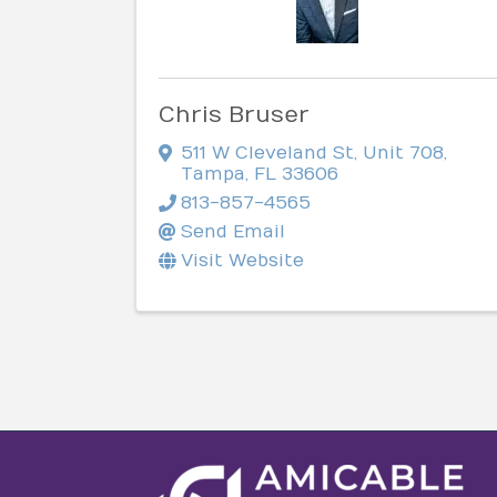
Chris Bruser
511 W Cleveland St
,
Unit 708
,
Tampa
,
FL
33606
813-857-4565
Send Email
Visit Website