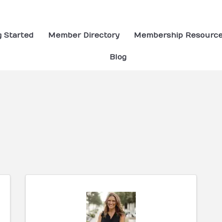
g Started
Member Directory
Membership Resourc
Blog
ults}