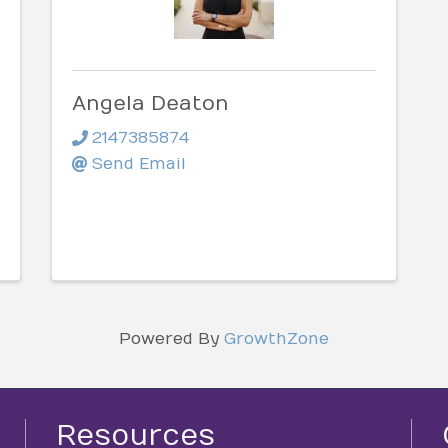
Angela Deaton
2147385874
Send Email
Powered By
GrowthZone
Resources