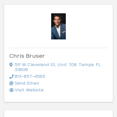
Chris Bruser
511 W Cleveland St
,
Unit 708
,
Tampa
,
FL
33606
813-857-4565
Send Email
Visit Website