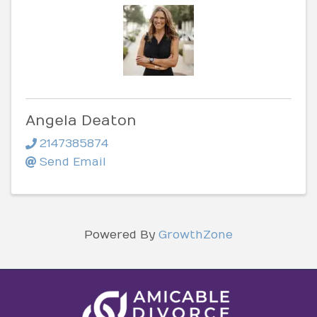
Angela Deaton
2147385874
Send Email
Powered By
GrowthZone