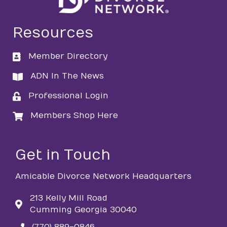
Resources
Member Directory
directory
ADN In The News
directory
Professional Login
login
Members Shop Here
login
Get in Touch
Amicable Divorce Network Headquarters
213 Kelly Mill Road
Cumming Georgia 30040