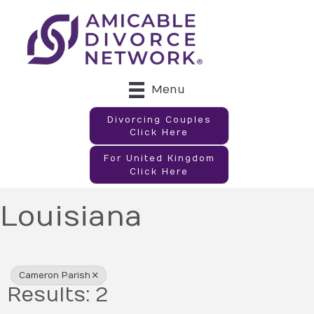
Menu
Divorcing Couples
Click Here
For United Kingdom
Click Here
Louisiana
{Directory Results}
Cameron Parish
Results: 2