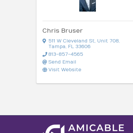
Chris Bruser
511 W Cleveland St
,
Unit 708
,
Tampa
,
FL
33606
813-857-4565
Send Email
Visit Website