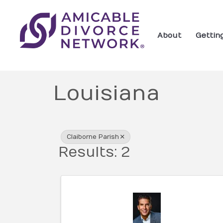
About
Gettin
Louisiana
{Directory Res
Claiborne Parish
Results: 2