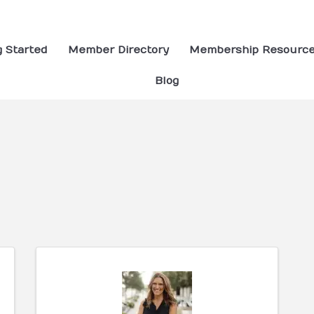
g Started
Member Directory
Membership Resourc
Blog
ults}