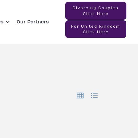
Divorcing Couples
Click Here
es
Our Partners
For United Kingdom
Click Here