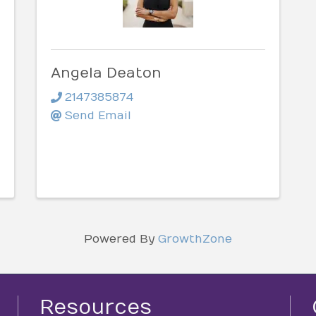
Angela Deaton
2147385874
Send Email
Powered By
GrowthZone
Resources