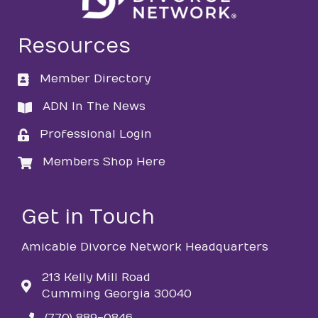
Resources
Member Directory
directory
ADN In The News
directory
Professional Login
login
Members Shop Here
login
Get in Touch
Amicable Divorce Network Headquarters
213 Kelly Mill Road
Cumming Georgia 30040