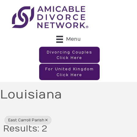
Menu
Divorcing Couples
Click Here
For United Kingdom
Click Here
Louisiana
{Directory Results}
East Carroll Parish
Results: 2