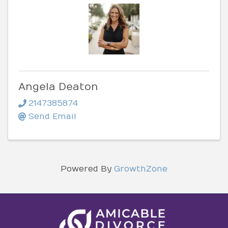
Angela Deaton
2147385874
Send Email
Powered By
GrowthZone