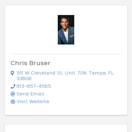
Chris Bruser
511 W Cleveland St
,
Unit 708
,
Tampa
,
FL
33606
813-857-4565
Send Email
Visit Website