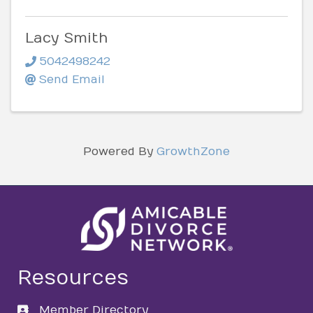
Lacy Smith
5042498242
Send Email
Powered By
GrowthZone
Resources
Member Directory
directory