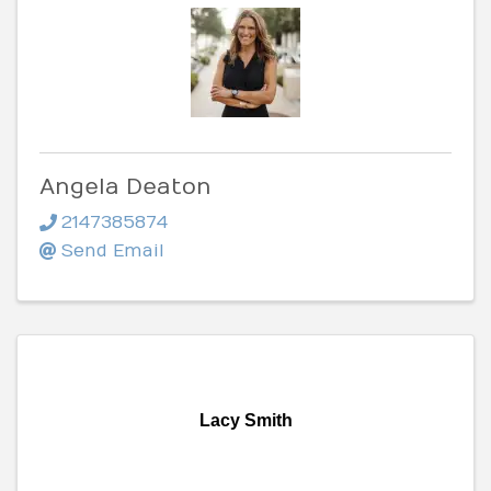
Angela Deaton
2147385874
Send Email
Lacy Smith