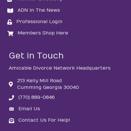
ADN In The News
directory
Professional Login
login
Members Shop Here
login
Get in Touch
Amicable Divorce Network Headquarters
213 Kelly Mill Road
Cumming Georgia 30040
(770) 889-0846
phone
Email Us
email
Contact Us For Help!
email