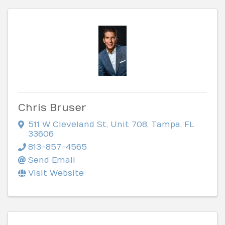
Chris Bruser
511 W Cleveland St
,
Unit 708
,
Tampa
,
FL
33606
813-857-4565
Send Email
Visit Website