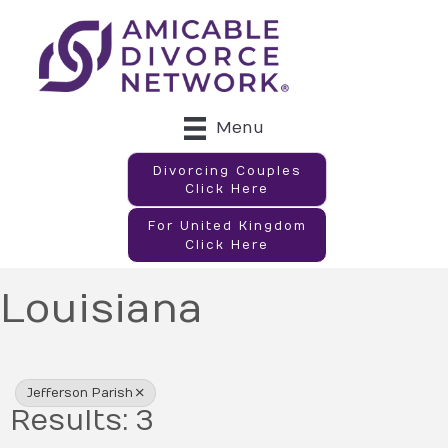
Menu
Divorcing Couples
Click Here
For United Kingdom
Click Here
Louisiana
{Directory Results}
Jefferson Parish
Results: 3