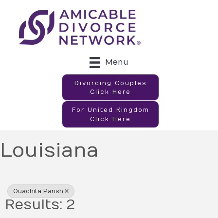
Menu
Divorcing Couples
Click Here
For United Kingdom
Click Here
Louisiana
{Directory Results}
Ouachita Parish
Results: 2