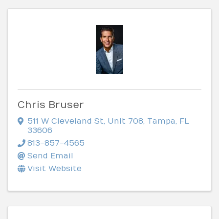
Chris Bruser
511 W Cleveland St
,
Unit 708
,
Tampa
,
FL
33606
813-857-4565
Send Email
Visit Website