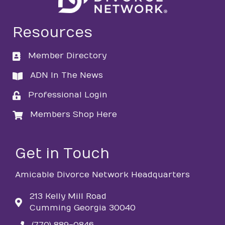
Resources
Member Directory
directory
ADN In The News
directory
Professional Login
login
Members Shop Here
login
Get in Touch
Amicable Divorce Network Headquarters
213 Kelly Mill Road
Cumming Georgia 30040