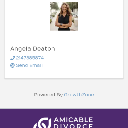
Angela Deaton
2147385874
Send Email
Powered By
GrowthZone