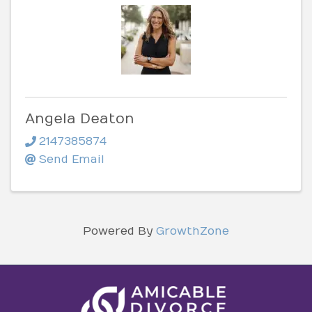
Angela Deaton
2147385874
Send Email
Powered By
GrowthZone