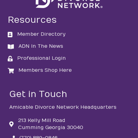
Resources
Member Directory
directory
ADN In The News
directory
Professional Login
login
Members Shop Here
login
Get in Touch
Amicable Divorce Network Headquarters
213 Kelly Mill Road
Cumming Georgia 30040