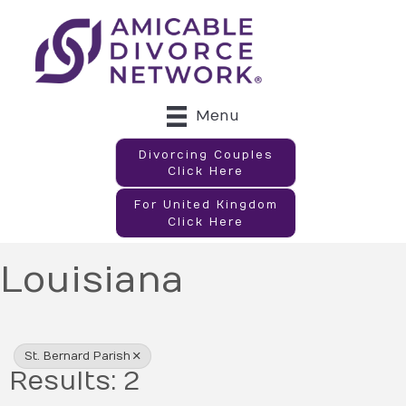
Menu
Divorcing Couples
Click Here
For United Kingdom
Click Here
Louisiana
{Directory Results}
St. Bernard Parish
Results: 2