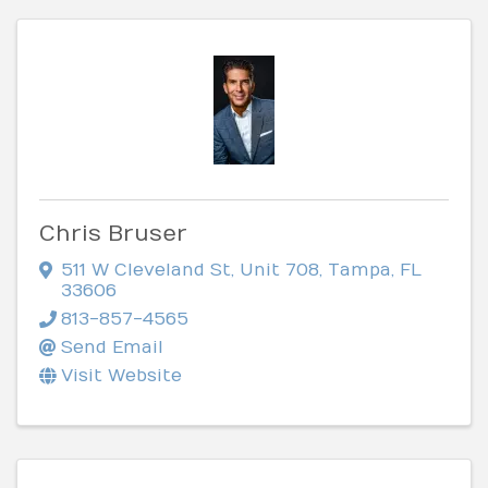
Chris Bruser
511 W Cleveland St
,
Unit 708
,
Tampa
,
FL
33606
813-857-4565
Send Email
Visit Website